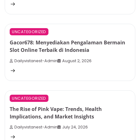
3 min read
0
UNCATEGORIZED
Gacor678: Menyediakan Pengalaman Bermain
Slot Online Terbaik di Indonesia
Dailyvistanest-Admin
August 2, 2026
4 min read
0
UNCATEGORIZED
The Rise of Pink Vape: Trends, Health
Implications, and Market Insights
Dailyvistanest-Admin
July 24, 2026