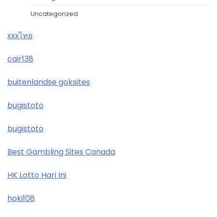
Uncategorized
xxxไทย
cair138
buitenlandse goksites
bugistoto
bugistoto
Best Gambling Sites Canada
HK Lotto Hari Ini
hoki108