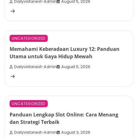
Dailyvistanest-Admin
August 5, 2026
3 min read
0
UNCATEGORIZED
Memahami Keberadaan Luxury 12: Panduan
Utama untuk Gaya Hidup Mewah
Dailyvistanest-Admin
August 5, 2026
3 min read
0
UNCATEGORIZED
Panduan Lengkap Slot Online: Cara Menang
dan Strategi Terbaik
Dailyvistanest-Admin
August 3, 2026