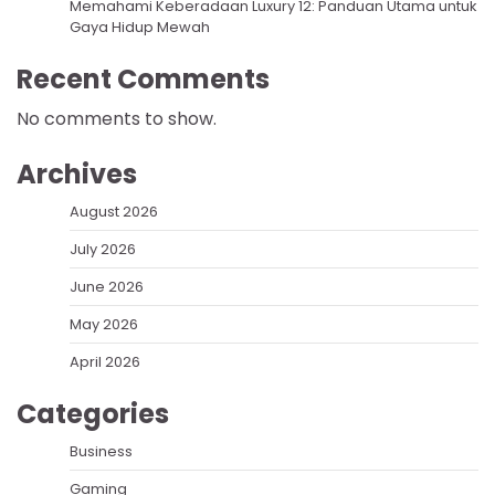
Memahami Keberadaan Luxury 12: Panduan Utama untuk
Gaya Hidup Mewah
Recent Comments
No comments to show.
Archives
August 2026
July 2026
June 2026
May 2026
April 2026
Categories
Business
Gaming