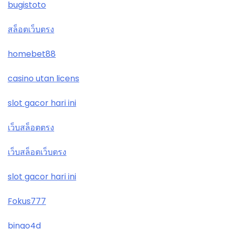
bugistoto
สล็อตเว็บตรง
homebet88
casino utan licens
slot gacor hari ini
เว็บสล็อตตรง
เว็บสล็อตเว็บตรง
slot gacor hari ini
Fokus777
bingo4d