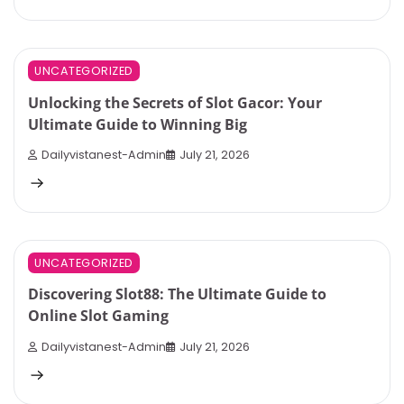
4 min read
0
UNCATEGORIZED
Unlocking the Secrets of Slot Gacor: Your
Ultimate Guide to Winning Big
Dailyvistanest-Admin
July 21, 2026
3 min read
0
UNCATEGORIZED
Discovering Slot88: The Ultimate Guide to
Online Slot Gaming
Dailyvistanest-Admin
July 21, 2026