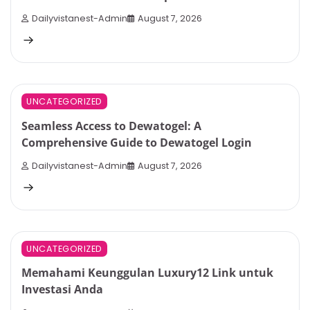
Dailyvistanest-Admin
August 7, 2026
3 min read
0
UNCATEGORIZED
Seamless Access to Dewatogel: A
Comprehensive Guide to Dewatogel Login
Dailyvistanest-Admin
August 7, 2026
3 min read
0
UNCATEGORIZED
Memahami Keunggulan Luxury12 Link untuk
Investasi Anda