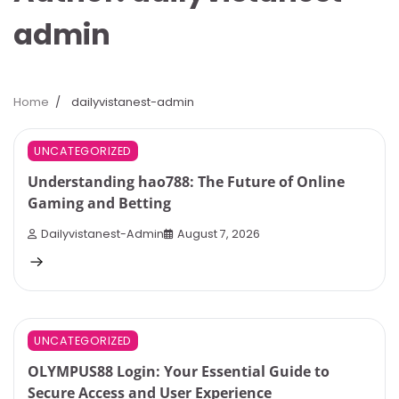
admin
Home
dailyvistanest-admin
3 min read
0
UNCATEGORIZED
Understanding hao788: The Future of Online
Gaming and Betting
Dailyvistanest-Admin
August 7, 2026
4 min read
0
UNCATEGORIZED
OLYMPUS88 Login: Your Essential Guide to
Secure Access and User Experience