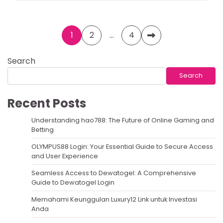
Posts
1
2
…
4
pagination
Search
Search
Recent Posts
Understanding hao788: The Future of Online Gaming and
Betting
OLYMPUS88 Login: Your Essential Guide to Secure Access
and User Experience
Seamless Access to Dewatogel: A Comprehensive
Guide to Dewatogel Login
Memahami Keunggulan Luxury12 Link untuk Investasi
Anda