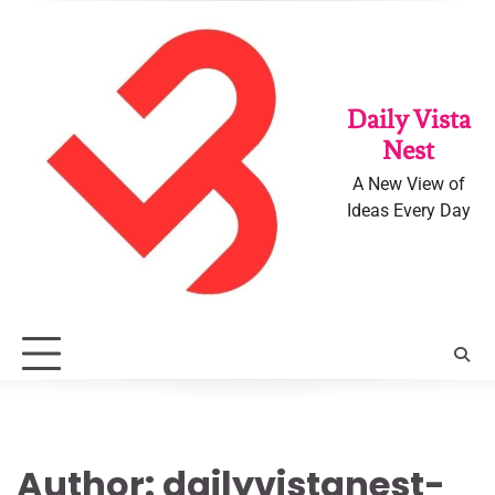
Skip
to
content
Daily Vista
Nest
A New View of
Ideas Every Day
Author:
dailyvistanest-