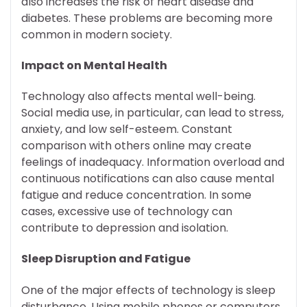
also increases the risk of heart disease and
diabetes. These problems are becoming more
common in modern society.
Impact on Mental Health
Technology also affects mental well-being.
Social media use, in particular, can lead to stress,
anxiety, and low self-esteem. Constant
comparison with others online may create
feelings of inadequacy. Information overload and
continuous notifications can also cause mental
fatigue and reduce concentration. In some
cases, excessive use of technology can
contribute to depression and isolation.
Sleep Disruption and Fatigue
One of the major effects of technology is sleep
disturbance. Using mobile phones or computers