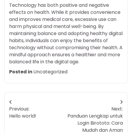
Technology has both positive and negative
effects on health. While it provides convenience
and improves medical care, excessive use can
harm physical and mental well-being. By
maintaining balance and adopting healthy digital
habits, individuals can enjoy the benefits of
technology without compromising their health. A
mindful approach ensures a healthier and more
balanced life in the digital age.
Posted in
Uncategorized
Post
Previous:
Next:
navigation
Hello world!
Panduan Lengkap untuk
Login Birototo: Cara
Mudah dan Aman