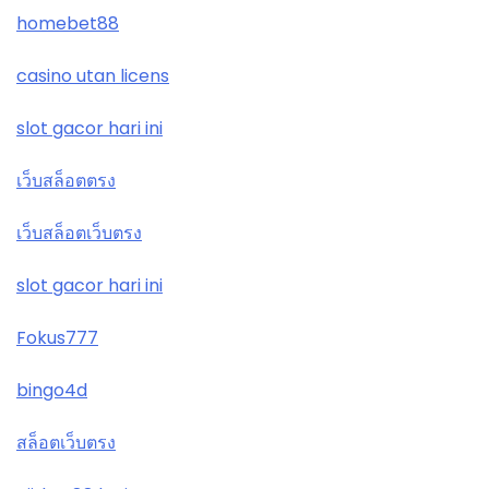
homebet88
casino utan licens
slot gacor hari ini
เว็บสล็อตตรง
เว็บสล็อตเว็บตรง
slot gacor hari ini
Fokus777
bingo4d
สล็อตเว็บตรง