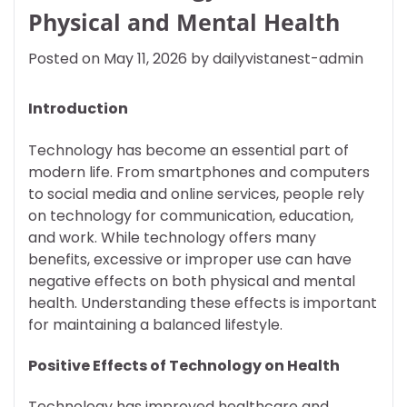
Physical and Mental Health
Posted on
May 11, 2026
by
dailyvistanest-admin
Introduction
Technology has become an essential part of
modern life. From smartphones and computers
to social media and online services, people rely
on technology for communication, education,
and work. While technology offers many
benefits, excessive or improper use can have
negative effects on both physical and mental
health. Understanding these effects is important
for maintaining a balanced lifestyle.
Positive Effects of Technology on Health
Technology has improved healthcare and