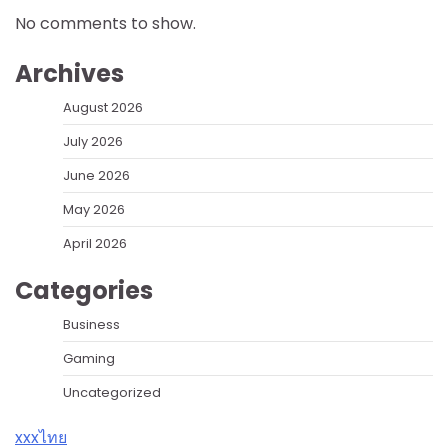
No comments to show.
Archives
August 2026
July 2026
June 2026
May 2026
April 2026
Categories
Business
Gaming
Uncategorized
xxxไทย