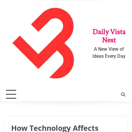
Skip
to
content
Daily Vista
Nest
A New View of
Ideas Every Day
How Technology Affects