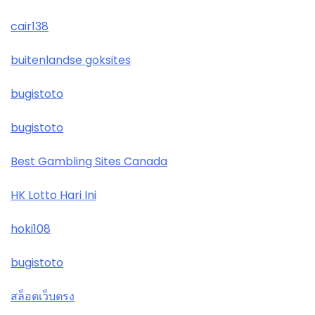
cair138
buitenlandse goksites
bugistoto
bugistoto
Best Gambling Sites Canada
HK Lotto Hari Ini
hoki108
bugistoto
สล็อตเว็บตรง