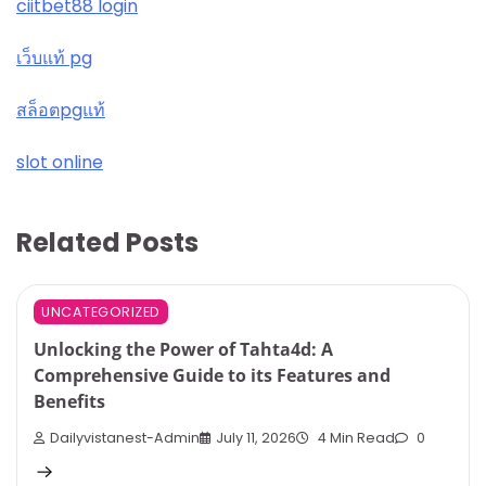
ciitbet88 login
เว็บแท้ pg
สล็อตpgแท้
slot online
Related Posts
UNCATEGORIZED
Unlocking the Power of Tahta4d: A
Comprehensive Guide to its Features and
Benefits
Dailyvistanest-Admin
July 11, 2026
4 Min Read
0