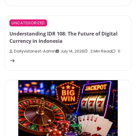
UNCATEGORIZED
Understanding IDR 108: The Future of Digital
Currency in Indonesia
Dailyvistanest-Admin
July 14, 2026
3 Min Read
0