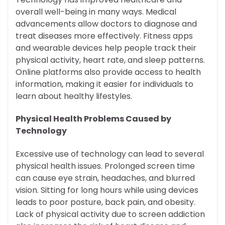
overall well-being in many ways. Medical
advancements allow doctors to diagnose and
treat diseases more effectively. Fitness apps
and wearable devices help people track their
physical activity, heart rate, and sleep patterns.
Online platforms also provide access to health
information, making it easier for individuals to
learn about healthy lifestyles.
Physical Health Problems Caused by
Technology
Excessive use of technology can lead to several
physical health issues. Prolonged screen time
can cause eye strain, headaches, and blurred
vision. Sitting for long hours while using devices
leads to poor posture, back pain, and obesity.
Lack of physical activity due to screen addiction