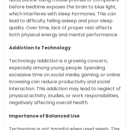
before bedtime exposes the brain to blue light,
which interferes with sleep hormones. This can
lead to difficulty falling asleep and poor sleep
quality. Over time, lack of proper rest affects
both physical energy and mental performance.
Addiction to Technology
Technology addiction is a growing concern,
especially among young people. Spending
excessive time on social media, gaming, or online
browsing can reduce productivity and social
interaction. This addiction may lead to neglect of
physical activity, studies, or work responsibilities,
negatively affecting overall health.
Importance of Balanced Use
Technology is not harmful when used wisely. The