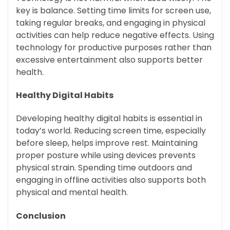
key is balance. Setting time limits for screen use,
taking regular breaks, and engaging in physical
activities can help reduce negative effects. Using
technology for productive purposes rather than
excessive entertainment also supports better
health.
Healthy Digital Habits
Developing healthy digital habits is essential in
today’s world. Reducing screen time, especially
before sleep, helps improve rest. Maintaining
proper posture while using devices prevents
physical strain. Spending time outdoors and
engaging in offline activities also supports both
physical and mental health.
Conclusion