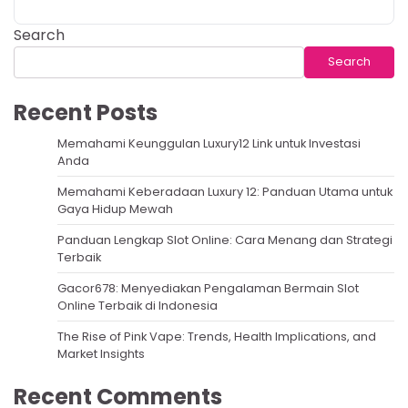
Search
Search
Recent Posts
Memahami Keunggulan Luxury12 Link untuk Investasi
Anda
Memahami Keberadaan Luxury 12: Panduan Utama untuk
Gaya Hidup Mewah
Panduan Lengkap Slot Online: Cara Menang dan Strategi
Terbaik
Gacor678: Menyediakan Pengalaman Bermain Slot
Online Terbaik di Indonesia
The Rise of Pink Vape: Trends, Health Implications, and
Market Insights
Recent Comments